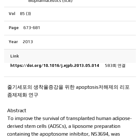
Biopharmaceutics (SCIE)
Vol
85 (3)
Page
673-681
Year
2013
Link
https://doi.org/10.1016/j.ejpb.2013.05.014
583회 연결
줄기세포의 생착율증강을 위한 apoptosis저해제의 리포
좀제제화 연구
Abstract
To improve the survival of transplanted human adipose-
derived stem cells (ADSCs), a liposome preparation
containing the apoptosome inhibitor, NS3694, was