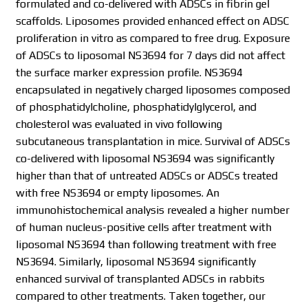
formulated and co-delivered with ADSCs in fibrin gel
scaffolds. Liposomes provided enhanced effect on ADSC
proliferation in vitro as compared to free drug. Exposure
of ADSCs to liposomal NS3694 for 7 days did not affect
the surface marker expression profile. NS3694
encapsulated in negatively charged liposomes composed
of phosphatidylcholine, phosphatidylglycerol, and
cholesterol was evaluated in vivo following
subcutaneous transplantation in mice. Survival of ADSCs
co-delivered with liposomal NS3694 was significantly
higher than that of untreated ADSCs or ADSCs treated
with free NS3694 or empty liposomes. An
immunohistochemical analysis revealed a higher number
of human nucleus-positive cells after treatment with
liposomal NS3694 than following treatment with free
NS3694. Similarly, liposomal NS3694 significantly
enhanced survival of transplanted ADSCs in rabbits
compared to other treatments. Taken together, our