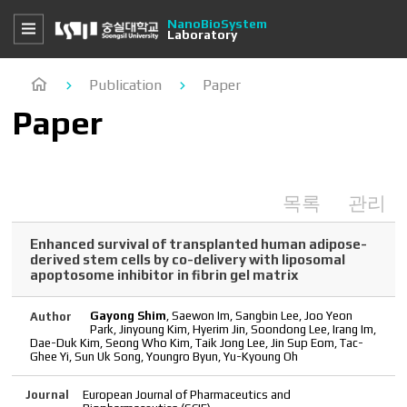
NanoBioSystem
Laboratory
Publication
Paper
Paper
목록
관리
Enhanced survival of transplanted human adipose-
derived stem cells by co-delivery with liposomal
apoptosome inhibitor in fibrin gel matrix
Gayong Shim
, Saewon Im, Sangbin Lee, Joo Yeon
Author
Park, Jinyoung Kim, Hyerim Jin, Soondong Lee, Irang Im,
Dae-Duk Kim, Seong Who Kim, Taik Jong Lee, Jin Sup Eom, Tac-
Ghee Yi, Sun Uk Song, Youngro Byun, Yu-Kyoung Oh
Journal
European Journal of Pharmaceutics and